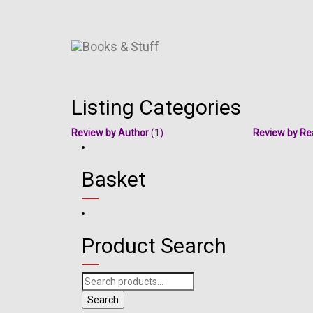
Listing Categories
Review by Author
(1)
Review by Re
Basket
Product Search
Search
for:
Search