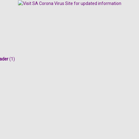
ader
(1)