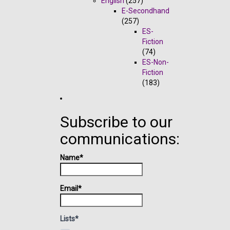
English
(257)
E-Secondhand
(257)
ES-
Fiction
(74)
ES-Non-
Fiction
(183)
Subscribe to our
communications:
Name*
Email*
Lists*