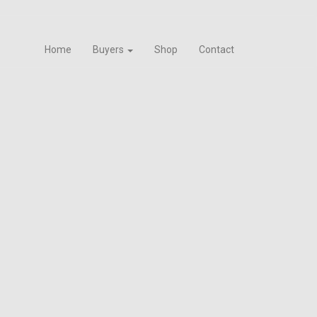
Home
Buyers
Shop
Contact