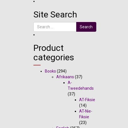
Site Search
Search
Product
categories
Books
(294)
Afrikaans
(37)
A-
Tweedehands
(37)
AT-Fiksie
(14)
AT-Nie-
Fiksie
(23)