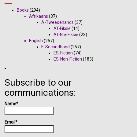
Books
(294)
Afrikaans
(37)
A-Tweedehands
(37)
AT-Fiksie
(14)
AT-Nie-Fiksie
(23)
English
(257)
E-Secondhand
(257)
ES-Fiction
(74)
ES-Non-Fiction
(183)
Subscribe to our
communications:
Name*
Email*