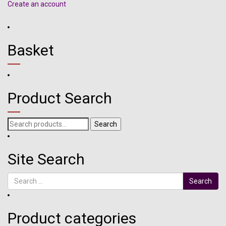
Create an account
Basket
Product Search
Search
Search
for:
Site Search
Search
Product categories