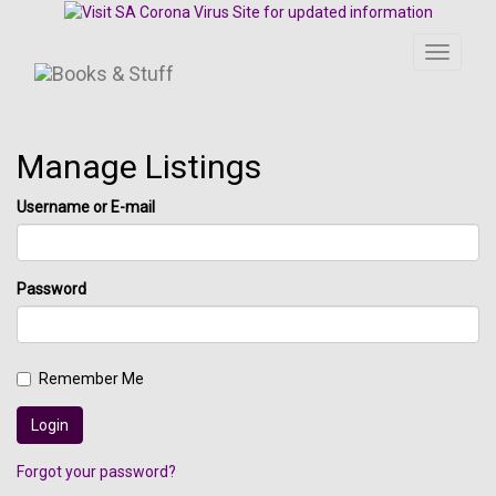
Toggle
navigati
Manage Listings
Username or E-mail
Password
Remember Me
Forgot your password?