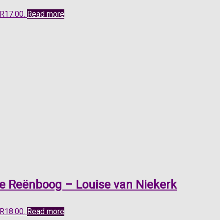
 R17.00.
Read more
ie Reënboog – Louise van Niekerk
 R18.00.
Read more