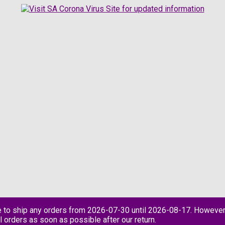
e to ship any orders from 2026-07-30 until 2026-08-17. However
l orders as soon as possible after our return.