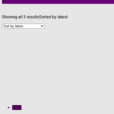
Showing all 3 results
Sorted by latest
Sale!