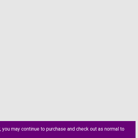
, you may continue to purchase and check out as normal to