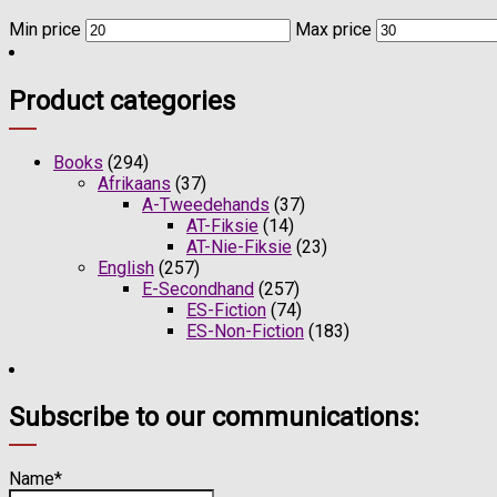
Min price
Max price
Product categories
Books
(294)
Afrikaans
(37)
A-Tweedehands
(37)
AT-Fiksie
(14)
AT-Nie-Fiksie
(23)
English
(257)
E-Secondhand
(257)
ES-Fiction
(74)
ES-Non-Fiction
(183)
Subscribe to our communications:
Name*