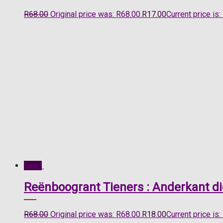
R
68.00
Original price was: R68.00.
R
17.00
Current price is:
Sale!
Reënboogrant Tieners : Anderkant d
R
68.00
Original price was: R68.00.
R
18.00
Current price is: