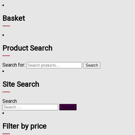
Basket
Product Search
Search for:
Search
Site Search
Search
Filter by price