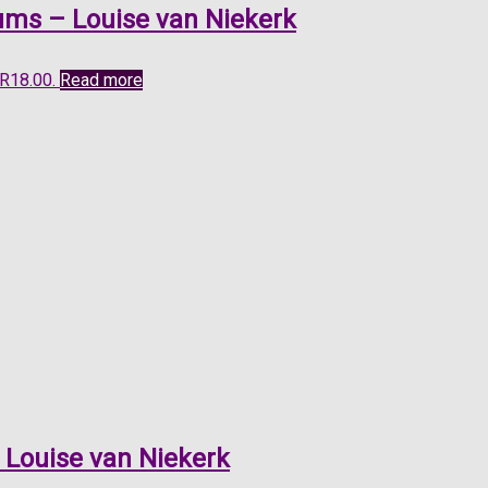
ums – Louise van Niekerk
 R18.00.
Read more
 Louise van Niekerk