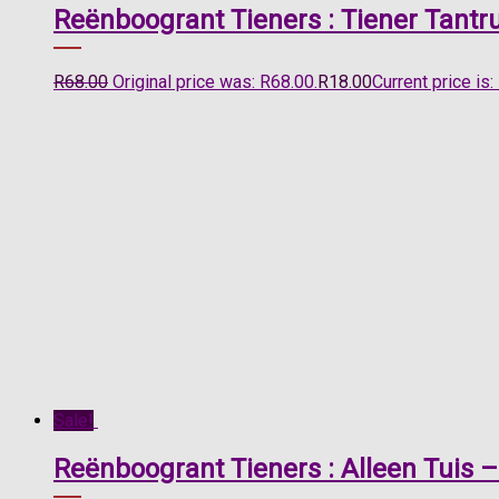
Reënboogrant Tieners : Tiener Tantr
R
68.00
Original price was: R68.00.
R
18.00
Current price is:
Sale!
Reënboogrant Tieners : Alleen Tuis –