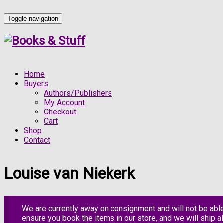
Toggle navigation
Home
Buyers
Authors/Publishers
My Account
Checkout
Cart
Shop
Contact
Louise van Niekerk
We are currently away on consignment and will not be abl
ensure you book the items in our store, and we will ship al