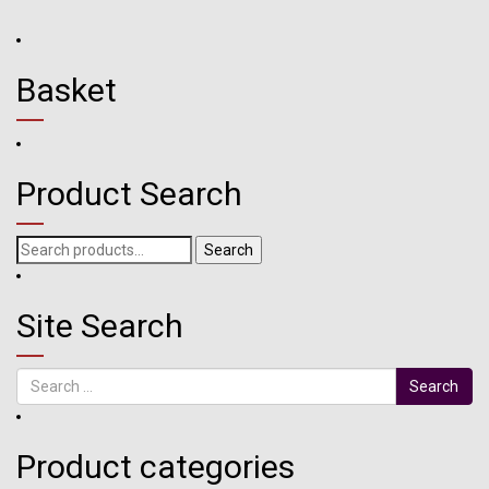
Basket
Product Search
Search
Search
for:
Site Search
Search
Product categories