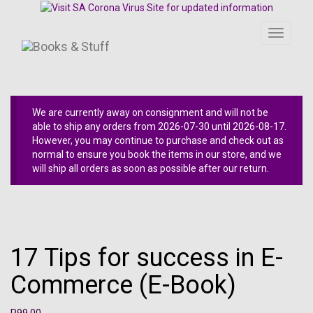
Toggle
navigati
We are currently away on consignment and will not be
able to ship any orders from 2026-07-30 until 2026-08-17.
However, you may continue to purchase and check out as
normal to ensure you book the items in our store, and we
will ship all orders as soon as possible after our return.
17 Tips for success in E-
Commerce (E-Book)
R
99.00