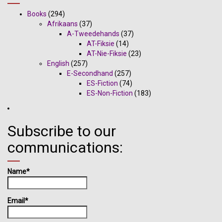
Books
(294)
Afrikaans
(37)
A-Tweedehands
(37)
AT-Fiksie
(14)
AT-Nie-Fiksie
(23)
English
(257)
E-Secondhand
(257)
ES-Fiction
(74)
ES-Non-Fiction
(183)
Subscribe to our
communications:
Name*
Email*