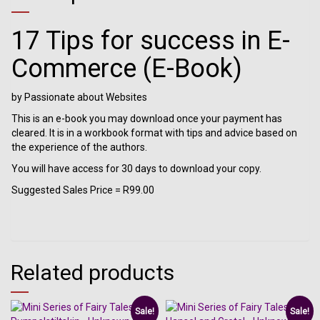
17 Tips for success in E-
Commerce (E-Book)
by Passionate about Websites
This is an e-book you may download once your payment has
cleared. It is in a workbook format with tips and advice based on
the experience of the authors.
You will have access for 30 days to download your copy.
Suggested Sales Price = R99.00
Related products
Sale!
Sale!