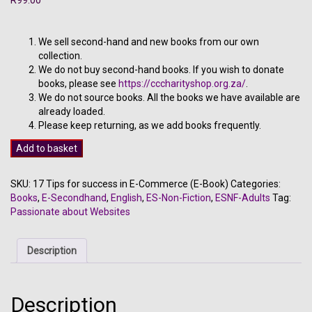
We sell second-hand and new books from our own
collection.
We do not buy second-hand books. If you wish to donate
books, please see
https://cccharityshop.org.za/
.
We do not source books. All the books we have available are
already loaded.
Please keep returning, as we add books frequently.
17
Add to basket
Tips
for
SKU:
17 Tips for success in E-Commerce (E-Book)
Categories:
success
Books
,
E-Secondhand
,
English
,
ES-Non-Fiction
,
ESNF-Adults
Tag:
in
Passionate about Websites
E-
Commerce
(E-
Description
Book)
quantity
Description