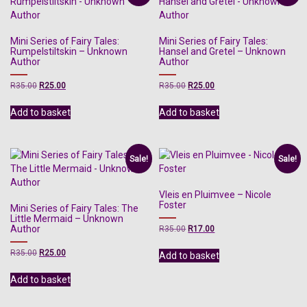
Mini Series of Fairy Tales:
Mini Series of Fairy Tales:
Rumpelstiltskin – Unknown
Hansel and Gretel – Unknown
Author
Author
Original
Current
Original
Current
R
35.00
R
25.00
R
35.00
R
25.00
price
price
price
price
was:
is:
was:
is:
Add to basket
Add to basket
R35.00.
R25.00.
R35.00.
R25.00.
Sale!
Sale!
Vleis en Pluimvee – Nicole
Foster
Mini Series of Fairy Tales: The
Little Mermaid – Unknown
Author
Original
Current
R
35.00
R
17.00
price
price
was:
is:
Original
Current
R
35.00
R
25.00
Add to basket
R35.00.
R17.00.
price
price
was:
is:
Add to basket
R35.00.
R25.00.