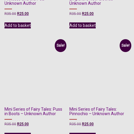
Unknown Author
Unknown Author
Original
Current
Original
Current
R
35.00
R
25.00
R
35.00
R
25.00
price
price
price
price
was:
is:
was:
is:
Add to basket
Add to basket
R35.00.
R25.00.
R35.00.
R25.00.
Sale!
Sale!
Mini Series of Fairy Tales: Puss
Mini Series of Fairy Tales:
in Boots – Unknown Author
Pinnochio – Unknown Author
Original
Current
Original
Current
R
35.00
R
25.00
R
35.00
R
25.00
price
price
price
price