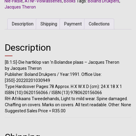
Nie-Fiksie
,
ATNF-Volwassenes
,
Books
Tags:
Boland Drukpers
,
Bolandse
Jacques Theron
plaas
-
Jacques
Description
Shipping
Payment
Collections
Theron
quantity
Description
[B:1:S]-Die hartklop van ‘n Bolandse plaas – Jacques Theron
by Jacques Theron
Publisher: Boland Drukpers / Year:1991. Office Use:
[350]-20220201030949
Type:Hardcover Pages:78 Approx. H X W X D (cm): 24 X 18 X 1
ISBN (10):0620156066 / ISBN (13):9780620156066
RH-Afrikaans Tweedehands, Light to mild wear. Spine damaged.
Chaffing on covers. Marks on covers. All text readable. Other: None
Suggested Sales Price = R35.00