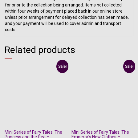
for prior to the collection being arranged. Items not collected
within four weeks of payment placed back in our online store
unless prior arrangement for delayed collection has been made,
and your payment will be used to cover admin and transport
costs.
Related products
Sale!
Sale!
Mini Series of Fairy Tales: The
Mini Series of Fairy Tales: The
Princess and the Pea –
Emperor’s New Clothes –