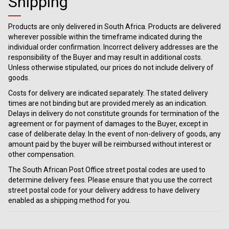
Shipping
Products are only delivered in South Africa. Products are delivered
wherever possible within the timeframe indicated during the
individual order confirmation. Incorrect delivery addresses are the
responsibility of the Buyer and may result in additional costs.
Unless otherwise stipulated, our prices do not include delivery of
goods.
Costs for delivery are indicated separately. The stated delivery
times are not binding but are provided merely as an indication.
Delays in delivery do not constitute grounds for termination of the
agreement or for payment of damages to the Buyer, except in
case of deliberate delay. In the event of non-delivery of goods, any
amount paid by the buyer will be reimbursed without interest or
other compensation.
The South African Post Office street postal codes are used to
determine delivery fees. Please ensure that you use the correct
street postal code for your delivery address to have delivery
enabled as a shipping method for you.