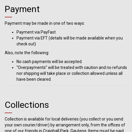
Payment
Payment may be made in one of two ways:
Payment via PayFast.
Payment via EFT (details will be made available when you
check out)
Also, note the following:
No cash payments will be accepted.
“Overpayments” will be treated with caution and no refunds
nor shipping will take place or collection allowed unless all
have been cleared.
Collections
Collection is available for local deliveries (you collect or you send
your own courier/driver) by arrangement only, from the offices of
one of our friends in Craighall Park, Gauteng. Items must be paid