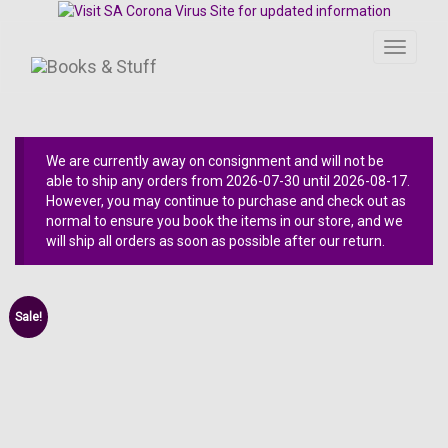
Toggle
navigati
We are currently away on consignment and will not be
able to ship any orders from 2026-07-30 until 2026-08-17.
However, you may continue to purchase and check out as
normal to ensure you book the items in our store, and we
will ship all orders as soon as possible after our return.
Sale!