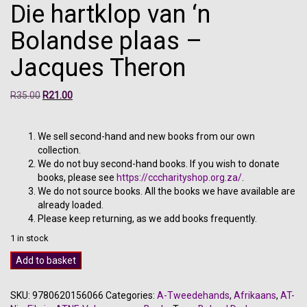
Die hartklop van ‘n
Bolandse plaas –
Jacques Theron
Original
Current
R
35.00
R
21.00
price
price
was:
is:
R35.00.
R21.00.
We sell second-hand and new books from our own
collection.
We do not buy second-hand books. If you wish to donate
books, please see
https://cccharityshop.org.za/
.
We do not source books. All the books we have available are
already loaded.
Please keep returning, as we add books frequently.
1 in stock
Die
Add to basket
hartklop
van
SKU:
9780620156066
Categories:
A-Tweedehands
,
Afrikaans
,
AT-
'n