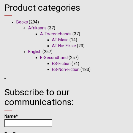
Product categories
Books
(294)
Afrikaans
(37)
A-Tweedehands
(37)
AT-Fiksie
(14)
AT-Nie-Fiksie
(23)
English
(257)
E-Secondhand
(257)
ES-Fiction
(74)
ES-Non-Fiction
(183)
Subscribe to our
communications:
Name*