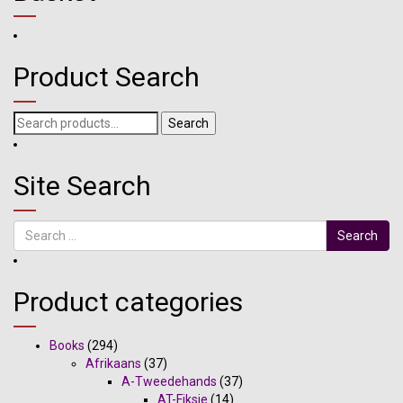
Product Search
Search
Search
for:
Site Search
Search
Product categories
Books
(294)
Afrikaans
(37)
A-Tweedehands
(37)
AT-Fiksie
(14)