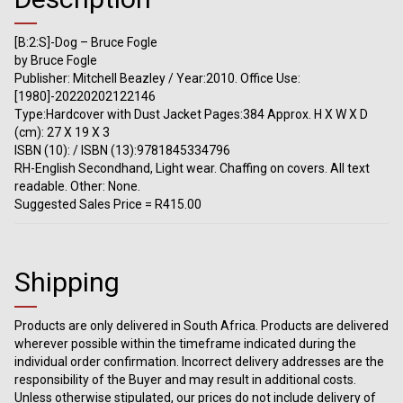
[B:2:S]-Dog – Bruce Fogle
by Bruce Fogle
Publisher: Mitchell Beazley / Year:2010. Office Use:
[1980]-20220202122146
Type:Hardcover with Dust Jacket Pages:384 Approx. H X W X D
(cm): 27 X 19 X 3
ISBN (10): / ISBN (13):9781845334796
RH-English Secondhand, Light wear. Chaffing on covers. All text
readable. Other: None.
Suggested Sales Price = R415.00
Shipping
Products are only delivered in South Africa. Products are delivered
wherever possible within the timeframe indicated during the
individual order confirmation. Incorrect delivery addresses are the
responsibility of the Buyer and may result in additional costs.
Unless otherwise stipulated, our prices do not include delivery of