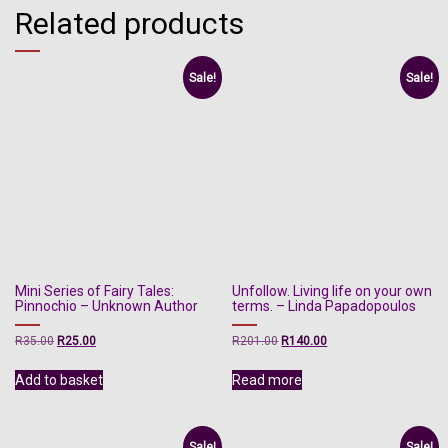
Related products
Sale!
Sale!
Mini Series of Fairy Tales:
Unfollow. Living life on your own
Pinnochio – Unknown Author
terms. – Linda Papadopoulos
Original
Current
Original
Current
R
35.00
R
25.00
R
201.00
R
140.00
price
price
price
price
was:
is:
was:
is:
Add to basket
Read more
R35.00.
R25.00.
R201.00.
R140.00.
Sale!
Sale!