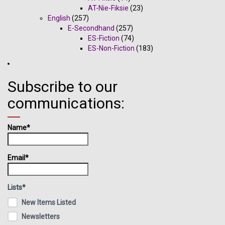
AT-Nie-Fiksie
(23)
English
(257)
E-Secondhand
(257)
ES-Fiction
(74)
ES-Non-Fiction
(183)
Subscribe to our
communications:
Name*
Email*
Lists*
New Items Listed
Newsletters