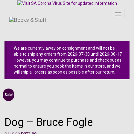
Toggle
navigati
We are currently away on consignment and will not be
able to ship any orders from 2026-07-30 until 2026-08-17.
However, you may continue to purchase and check out as
normal to ensure you book the items in our store, and we
will ship all orders as soon as possible after our return.
Sale!
Dog – Bruce Fogle
Original
Current