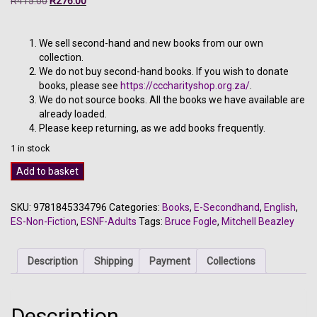
R
415.00
R
276.00
price
price
was:
is:
R415.00.
R276.00.
We sell second-hand and new books from our own
collection.
We do not buy second-hand books. If you wish to donate
books, please see
https://cccharityshop.org.za/
.
We do not source books. All the books we have available are
already loaded.
Please keep returning, as we add books frequently.
1 in stock
Dog
Add to basket
-
Bruce
SKU:
9781845334796
Categories:
Books
,
E-Secondhand
,
English
,
Fogle
ES-Non-Fiction
,
ESNF-Adults
Tags:
Bruce Fogle
,
Mitchell Beazley
quantity
Description
Shipping
Payment
Collections
Description