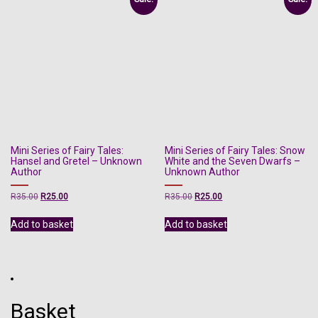
Mini Series of Fairy Tales:
Mini Series of Fairy Tales: Snow
Hansel and Gretel – Unknown
White and the Seven Dwarfs –
Author
Unknown Author
Original
Current
Original
Current
R
35.00
R
25.00
R
35.00
R
25.00
price
price
price
price
was:
is:
was:
is:
Add to basket
Add to basket
R35.00.
R25.00.
R35.00.
R25.00.
Basket