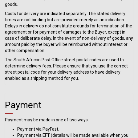
goods.
Costs for delivery are indicated separately. The stated delivery
times are not binding but are provided merely as an indication.
Delays in delivery do not constitute grounds for termination of the
agreement or for payment of damages to the Buyer, except in
case of deliberate delay. In the event of non-delivery of goods, any
amount paid by the buyer will be reimbursed without interest or
other compensation.
The South African Post Office street postal codes are used to
determine delivery fees. Please ensure that you use the correct
street postal code for your delivery address to have delivery
enabled as a shipping method for you.
Payment
Payment may be made in one of two ways:
Payment via PayFast.
Payment via EFT (details will be made available when you