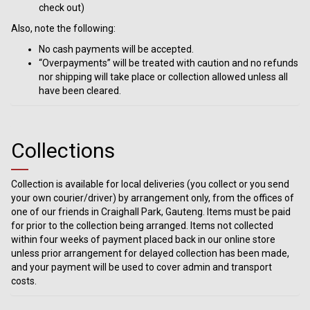
check out)
Also, note the following:
No cash payments will be accepted.
“Overpayments” will be treated with caution and no refunds
nor shipping will take place or collection allowed unless all
have been cleared.
Collections
Collection is available for local deliveries (you collect or you send
your own courier/driver) by arrangement only, from the offices of
one of our friends in Craighall Park, Gauteng. Items must be paid
for prior to the collection being arranged. Items not collected
within four weeks of payment placed back in our online store
unless prior arrangement for delayed collection has been made,
and your payment will be used to cover admin and transport
costs.