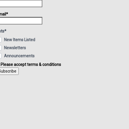
ail*
sts*
New Items Listed
Newsletters
Announcements
Please accept terms & conditions