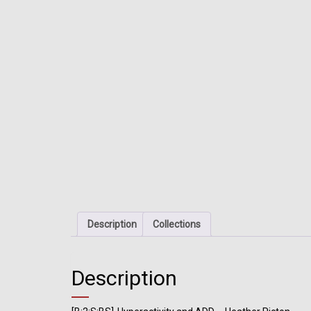
Description
Collections
Description