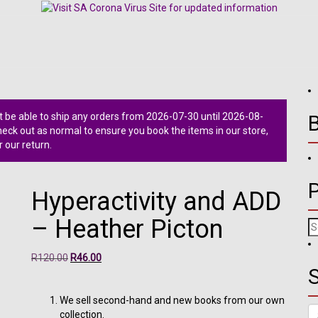
 be able to ship any orders from 2026-07-30 until 2026-08-
ck out as normal to ensure you book the items in our store,
r our return.
Hyperactivity and ADD
– Heather Picton
Se
fo
Original
Current
R
120.00
R
46.00
S
price
price
was:
is:
R120.00.
R46.00.
We sell second-hand and new books from our own
Se
collection.