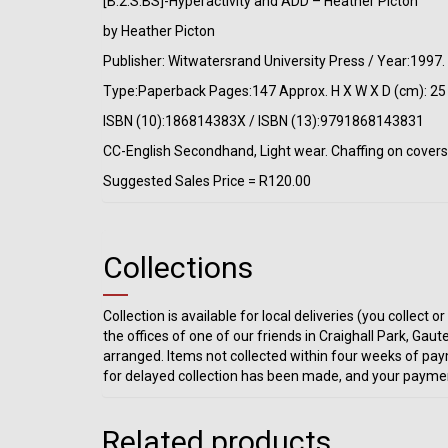
[B:2:S:BS]-Hyperactivity and ADD – Heather Picton
by Heather Picton
Publisher: Witwatersrand University Press / Year:1997
Type:Paperback Pages:147 Approx. H X W X D (cm): 25 
ISBN (10):186814383X / ISBN (13):9791868143831
CC-English Secondhand, Light wear. Chaffing on covers. 
Suggested Sales Price = R120.00
Collections
Collection is available for local deliveries (you collec
the offices of one of our friends in Craighall Park, Gaut
arranged. Items not collected within four weeks of pay
for delayed collection has been made, and your paymen
Related products