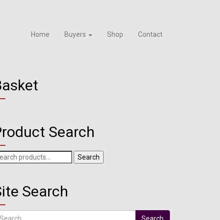
Home
Buyers
Shop
Contact
Basket
Product Search
arch
Search
r:
ite Search
arch