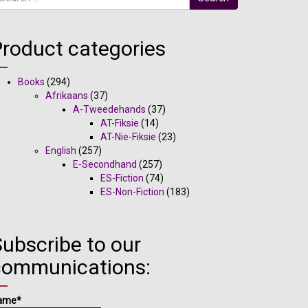
Product categories
Books
(294)
Afrikaans
(37)
A-Tweedehands
(37)
AT-Fiksie
(14)
AT-Nie-Fiksie
(23)
English
(257)
E-Secondhand
(257)
ES-Fiction
(74)
ES-Non-Fiction
(183)
ubscribe to our
communications:
ame*