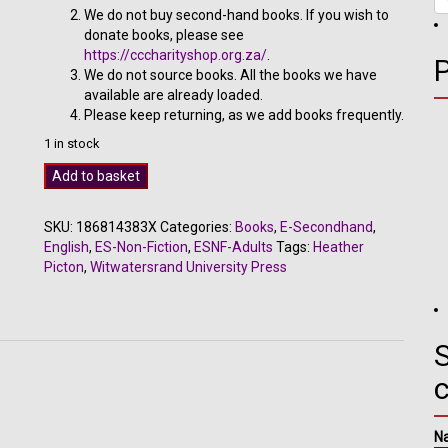
We do not buy second-hand books. If you wish to
donate books, please see
https://cccharityshop.org.za/
.
We do not source books. All the books we have
available are already loaded.
Please keep returning, as we add books frequently.
1 in stock
Hyperactivity
Add to basket
and
ADD
SKU:
186814383X
Categories:
Books
,
E-Secondhand
,
-
English
,
ES-Non-Fiction
,
ESNF-Adults
Tags:
Heather
Heather
Picton
,
Witwatersrand University Press
Picton
quantity
S
N