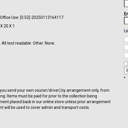
Em
. Office Use: [0.52]-20250113164117
X 20 X 1
Li
All text readable. Other: None.
t or you send your own courier/driver) by arrangement only, from
eng. Items must be paid for prior to the collection being
ment placed back in our online store unless prior arrangement
t will be used to cover admin and transport costs.