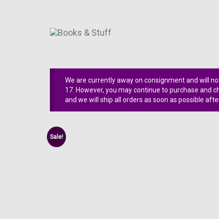
We are currently away on consignment and will not
17. However, you may continue to purchase and che
and we will ship all orders as soon as possible afte
Sale!