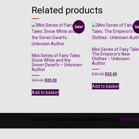
Related products
Sale!
Sa
Mini Series of Fairy Tale
The Emperor’s New
Mini Series of Fairy Tales:
Clothes – Unknown
Snow White and the
Author
Seven Dwarfs – Unknown
Author
Original
Current
R
35.00
R
25.00
price
price
Original
Current
R
35.00
R
25.00
was:
is:
price
price
Add to basket
R35.00.
R25.00.
was:
is:
Add to basket
R35.00.
R25.00.
© 2020 All Rights Reserved | Made with ❤ by
sellrite.on