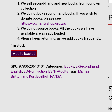
R300.00.
R170.00.
We sell second-hand and new books from our own
collection.
We do not buy second-hand books. If you wish to
donate books, please see
https://cccharityshop.org.za/
.
We do not source books. All the books we have
available are already loaded.
Please keep returning, as we add books frequently.
1 in stock
I
Add to basket
Praise
the
SKU:
9780620613101
Categories:
Books
,
E-Secondhand
,
Dance
English
,
ES-Non-Fiction
,
ESNF-Adults
Tags:
Michael
-
Britton and Kurt Egelhof
,
PANSA
Michael
Britton
S
and
Kurt
Egelhof
quantity
N