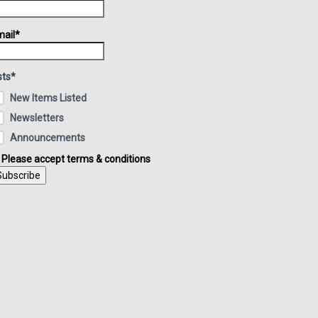
ail*
sts*
New Items Listed
Newsletters
Announcements
Please accept terms & conditions