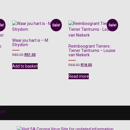
le!
Sale!
Sale!
Waar jou hart is – M
Strydom
s:
Reënboogrant Tieners :
Tiener Tantrums – Louise
Original
Current
van Niekerk
R
80.00
R
51.00
price
price
was:
is:
Original
Current
R
68.00
R
18.00
Add to basket
R80.00.
R51.00.
price
price
was:
is:
Read more
R68.00.
R18.00.
line