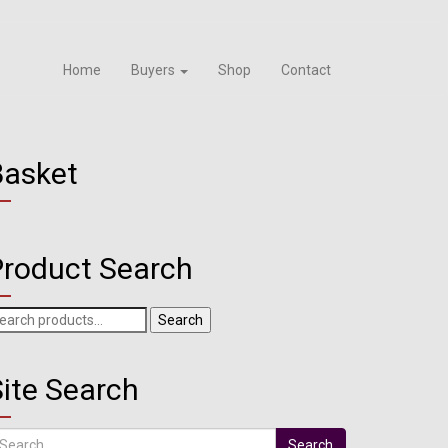
Home
Buyers
Shop
Contact
Basket
Product Search
arch
Search
r:
ite Search
arch