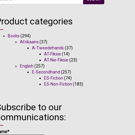
Product categories
Books
(294)
Afrikaans
(37)
A-Tweedehands
(37)
AT-Fiksie
(14)
AT-Nie-Fiksie
(23)
English
(257)
E-Secondhand
(257)
ES-Fiction
(74)
ES-Non-Fiction
(183)
ubscribe to our
communications:
ame*