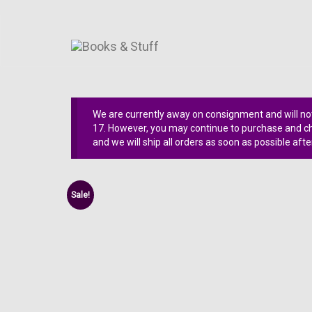
We are currently away on consignment and will not
17. However, you may continue to purchase and che
and we will ship all orders as soon as possible afte
Sale!