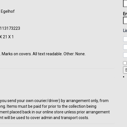
t Egelhof
Em
50113173223
Li
X 21 X 1
 Marks on covers. All text readable. Other: None.
t or you send your own courier/driver) by arrangement only, from
eng. Items must be paid for prior to the collection being
ment placed back in our online store unless prior arrangement
t will be used to cover admin and transport costs.