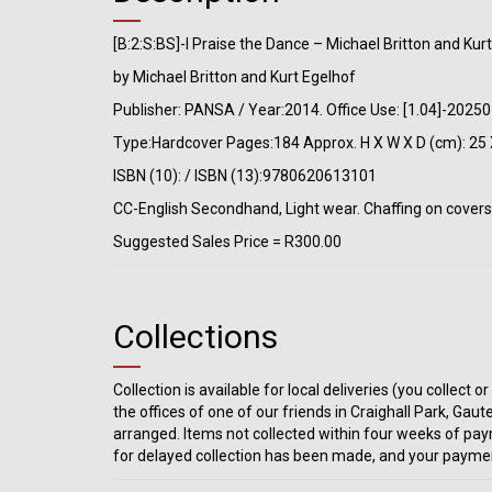
[B:2:S:BS]-I Praise the Dance – Michael Britton and Kur
by Michael Britton and Kurt Egelhof
Publisher: PANSA / Year:2014. Office Use: [1.04]-202
Type:Hardcover Pages:184 Approx. H X W X D (cm): 25 
ISBN (10): / ISBN (13):9780620613101
CC-English Secondhand, Light wear. Chaffing on covers.
Suggested Sales Price = R300.00
Collections
Collection is available for local deliveries (you collec
the offices of one of our friends in Craighall Park, Gaut
arranged. Items not collected within four weeks of pay
for delayed collection has been made, and your paymen