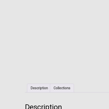
Description
Collections
Description