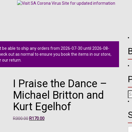
 be able to ship any orders from 2026-07-30 until 2026-08-
ck out as normal to ensure you book the items in our store,
r our return.
I Praise the Dance –
Michael Britton and
Se
fo
Kurt Egelhof
S
Original
Current
R
300.00
R
170.00
price
price
Se
was:
is: