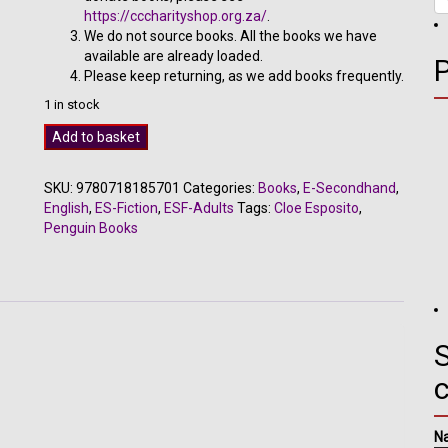
https://cccharityshop.org.za/
.
We do not source books. All the books we have
available are already loaded.
Please keep returning, as we add books frequently.
1 in stock
MAD
Add to basket
-
Cloe
SKU:
9780718185701
Categories:
Books
,
E-Secondhand
,
Esposito
English
,
ES-Fiction
,
ESF-Adults
Tags:
Cloe Esposito
,
quantity
Penguin Books
S
N