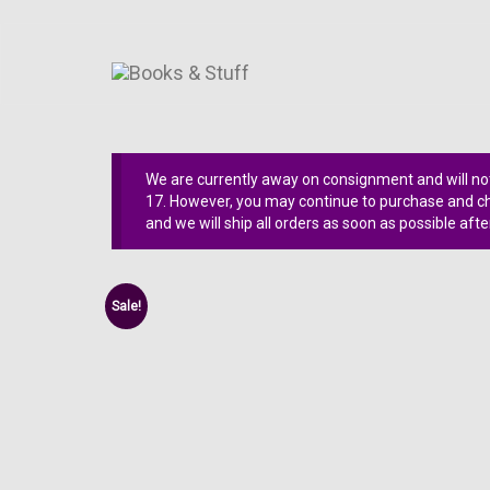
We are currently away on consignment and will not
17. However, you may continue to purchase and che
and we will ship all orders as soon as possible afte
Sale!