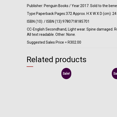
Publisher: Penguin Books / Year:2017. Sold to the bene
Type:Paperback Pages:372 Approx. H X W X D (cm): 24 
ISBN (10): / ISBN (13):9780718185701
CC-English Secondhand, Light wear. Spine damaged. Rema
All text readable. Other: None.
Suggested Sales Price = R302.00
Related products
Sale!
Sa