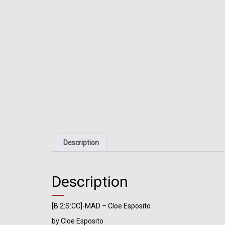
Description
Description
[B:2:S:CC]-MAD – Cloe Esposito
by Cloe Esposito