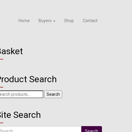
Home
Buyers
Shop
Contact
Basket
Product Search
arch
Search
r:
ite Search
arch