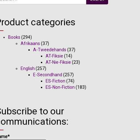
Product categories
Books
(294)
Afrikaans
(37)
A-Tweedehands
(37)
AT-Fiksie
(14)
AT-Nie-Fiksie
(23)
English
(257)
E-Secondhand
(257)
ES-Fiction
(74)
ES-Non-Fiction
(183)
ubscribe to our
communications:
ame*