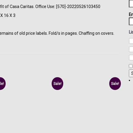
fit of Casa Caritas. Office Use: [570]-20220526103450
Em
X 16 X 3
Li
ins of old price labels. Fold/s in pages. Chaffing on covers.
le!
Sale!
Sale!