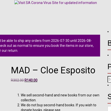
 be able to ship any orders from 2026-07-30 until 2026-08-
ck out as normal to ensure you book the items in our store,
r our return.
MAD – Cloe Esposito
Se
Original
Current
R
302.00
R
140.00
fo
price
price
was:
is:
S
R302.00.
R140.00.
We sell second-hand and new books from our own
collection.
We do not buy second-hand books. If you wish to
Se
donate books, please see