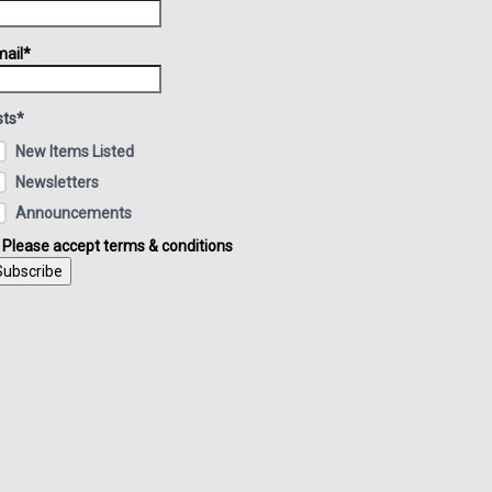
ail*
sts*
New Items Listed
Newsletters
Announcements
Please accept terms & conditions