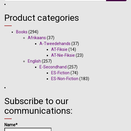
Product categories
Books
(294)
Afrikaans
(37)
A-Tweedehands
(37)
AT-Fiksie
(14)
AT-Nie-Fiksie
(23)
English
(257)
E-Secondhand
(257)
ES-Fiction
(74)
ES-Non-Fiction
(183)
Subscribe to our
communications:
Name*