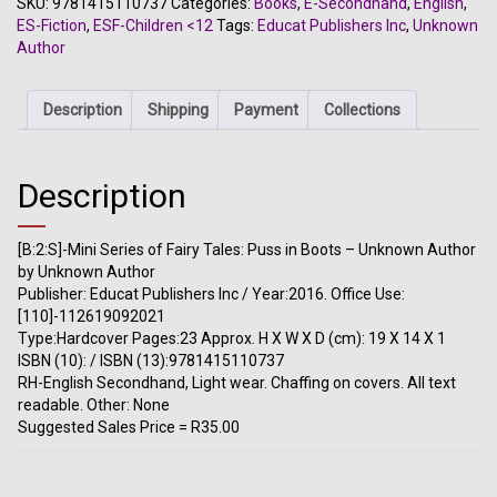
SKU:
9781415110737
Categories:
Books
,
E-Secondhand
,
English
,
Fairy
ES-Fiction
,
ESF-Children <12
Tags:
Educat Publishers Inc
,
Unknown
Tales:
Author
Puss
in
Boots
Description
Shipping
Payment
Collections
-
Unknown
Author
Description
quantity
[B:2:S]-Mini Series of Fairy Tales: Puss in Boots – Unknown Author
by Unknown Author
Publisher: Educat Publishers Inc / Year:2016. Office Use:
[110]-112619092021
Type:Hardcover Pages:23 Approx. H X W X D (cm): 19 X 14 X 1
ISBN (10): / ISBN (13):9781415110737
RH-English Secondhand, Light wear. Chaffing on covers. All text
readable. Other: None
Suggested Sales Price = R35.00