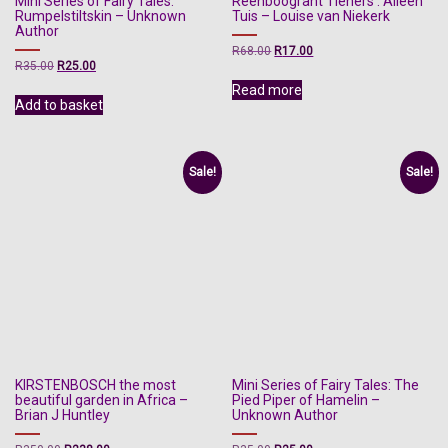
Mini Series of Fairy Tales:
Reënboogrant Tieners : Alleen
Rumpelstiltskin – Unknown
Tuis – Louise van Niekerk
Author
Original
Current
R
68.00
R
17.00
Original
Current
R
35.00
R
25.00
price
price
price
price
was:
is:
Read more
was:
is:
R68.00.
R17.00.
Add to basket
R35.00.
R25.00.
Sale!
Sale!
KIRSTENBOSCH the most
Mini Series of Fairy Tales: The
beautiful garden in Africa –
Pied Piper of Hamelin –
Brian J Huntley
Unknown Author