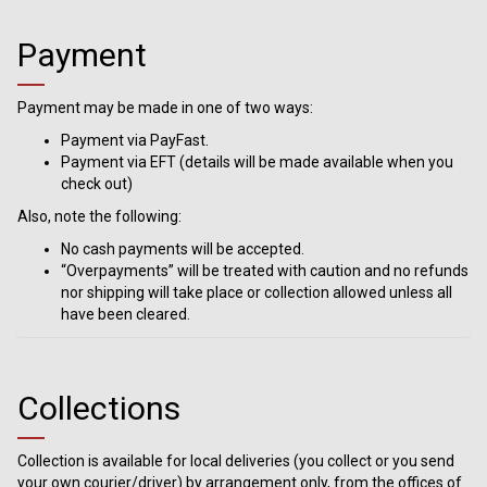
Payment
Payment may be made in one of two ways:
Payment via PayFast.
Payment via EFT (details will be made available when you
check out)
Also, note the following:
No cash payments will be accepted.
“Overpayments” will be treated with caution and no refunds
nor shipping will take place or collection allowed unless all
have been cleared.
Collections
Collection is available for local deliveries (you collect or you send
your own courier/driver) by arrangement only, from the offices of