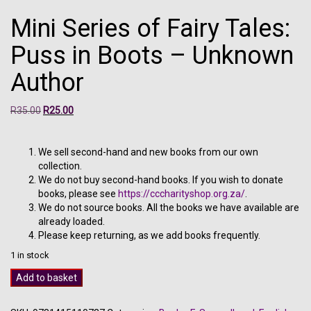
Mini Series of Fairy Tales:
Puss in Boots – Unknown
Author
Original
Current
R
35.00
R
25.00
price
price
was:
is:
R35.00.
R25.00.
We sell second-hand and new books from our own
collection.
We do not buy second-hand books. If you wish to donate
books, please see
https://cccharityshop.org.za/
.
We do not source books. All the books we have available are
already loaded.
Please keep returning, as we add books frequently.
1 in stock
Mini
Add to basket
Series
of