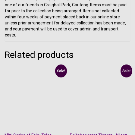
one of our friends in Craighall Park, Gauteng. Items must be paid
for prior to the collection being arranged. Items not collected
within four weeks of payment placed back in our online store
unless prior arrangement for delayed collection has been made,
and your payment will be used to cover admin and transport
costs.
Related products
Sale!
Sale!