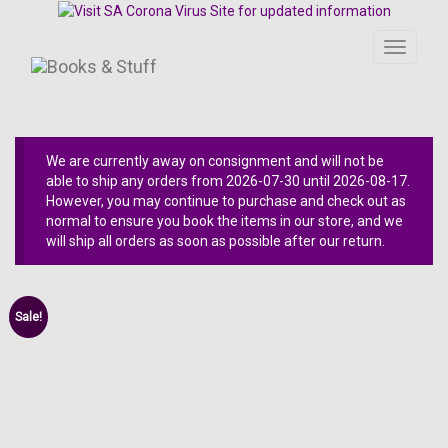
Toggle
navigati
We are currently away on consignment and will not be
able to ship any orders from 2026-07-30 until 2026-08-17.
However, you may continue to purchase and check out as
normal to ensure you book the items in our store, and we
will ship all orders as soon as possible after our return.
Sale!