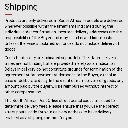
Shipping
Products are only delivered in South Africa. Products are delivered
wherever possible within the timeframe indicated during the
individual order confirmation. Incorrect delivery addresses are the
responsibility of the Buyer and may result in additional costs.
Unless otherwise stipulated, our prices do not include delivery of
goods.
Costs for delivery are indicated separately. The stated delivery
times are not binding but are provided merely as an indication.
Delays in delivery do not constitute grounds for termination of the
agreement or for payment of damages to the Buyer, except in
case of deliberate delay. In the event of non-delivery of goods, any
amount paid by the buyer will be reimbursed without interest or
other compensation.
The South African Post Office street postal codes are used to
determine delivery fees. Please ensure that you use the correct
street postal code for your delivery address to have delivery
enabled as a shipping method for you.