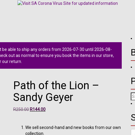
 be able to ship any orders from 2026-07-30 until 2026-08-
ck out as normal to ensure you book the items in our store,
r our return.
Path of the Lion –
Sandy Geyer
Se
fo
Original
Current
R
250.00
R
144.00
S
price
price
was:
is:
R250.00.
R144.00.
We sell second-hand and new books from our own
Se
collection.