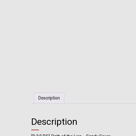
Description
Description