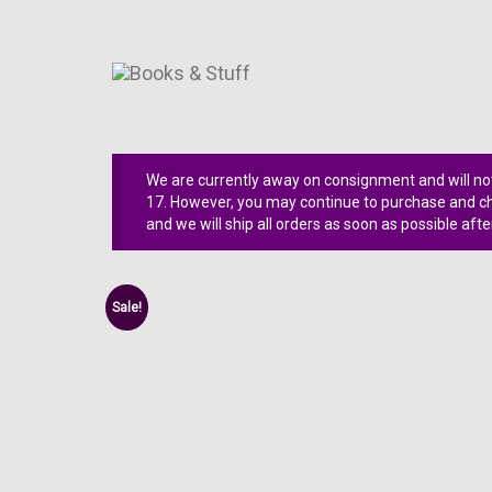
We are currently away on consignment and will not
17. However, you may continue to purchase and che
and we will ship all orders as soon as possible afte
Sale!