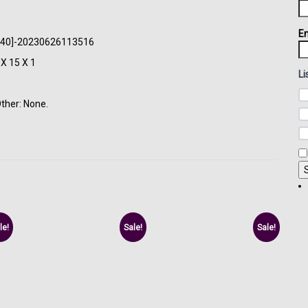
Em
: [440]-20230626113516
X 15 X 1
Li
Other: None.
le!
Sale!
Sale!