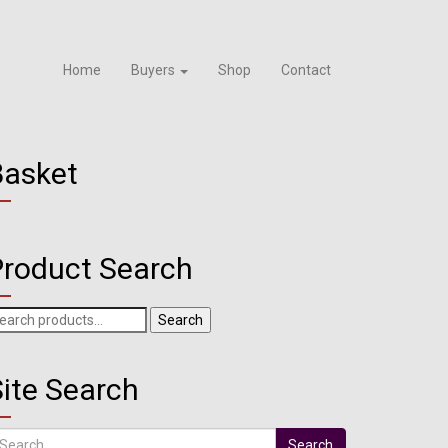
Home
Buyers
Shop
Contact
Basket
Product Search
arch
Search
r:
ite Search
arch