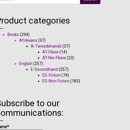
Product categories
Books
(294)
Afrikaans
(37)
A-Tweedehands
(37)
AT-Fiksie
(14)
AT-Nie-Fiksie
(23)
English
(257)
E-Secondhand
(257)
ES-Fiction
(74)
ES-Non-Fiction
(183)
ubscribe to our
communications:
ame*