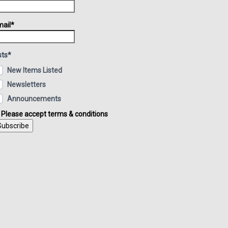
ail*
sts*
New Items Listed
Newsletters
Announcements
Please accept terms & conditions