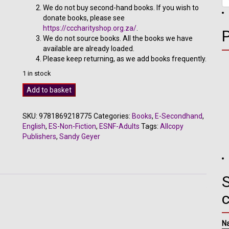
We do not buy second-hand books. If you wish to
donate books, please see
https://cccharityshop.org.za/
.
We do not source books. All the books we have
available are already loaded.
Please keep returning, as we add books frequently.
1 in stock
Path
Add to basket
of
the
SKU:
9781869218775
Categories:
Books
,
E-Secondhand
,
Lion
English
,
ES-Non-Fiction
,
ESNF-Adults
Tags:
Allcopy
-
Publishers
,
Sandy Geyer
Sandy
Geyer
quantity
S
N