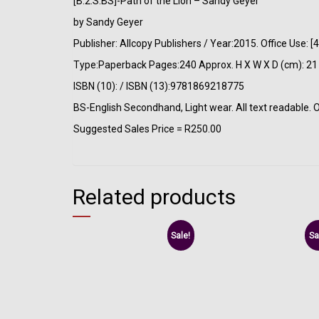
[B:2:S:BS]-Path of the Lion – Sandy Geyer
by Sandy Geyer
Publisher: Allcopy Publishers / Year:2015. Office Use
Type:Paperback Pages:240 Approx. H X W X D (cm): 21 
ISBN (10): / ISBN (13):9781869218775
BS-English Secondhand, Light wear. All text readable. 
Suggested Sales Price = R250.00
Related products
Sale!
Sa