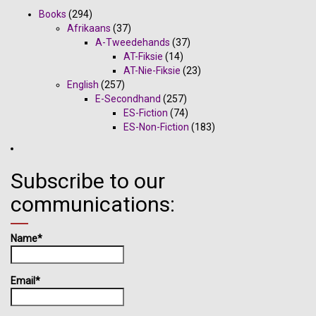
Books
(294)
Afrikaans
(37)
A-Tweedehands
(37)
AT-Fiksie
(14)
AT-Nie-Fiksie
(23)
English
(257)
E-Secondhand
(257)
ES-Fiction
(74)
ES-Non-Fiction
(183)
Subscribe to our
communications:
Name*
Email*