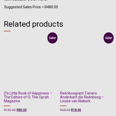
Suggested Sales Price = R480.00
Related products
Sale!
Sale!
O’s Little Book of Happiness –
Reënboogrant Tieners :
The Editors of O, The Oprah
Anderkant die Reënboog –
Magazine
Louise van Niekerk
Original
Current
Original
Current
R
180.00
R
80.00
R
68.00
R
18.00
price
price
price
price