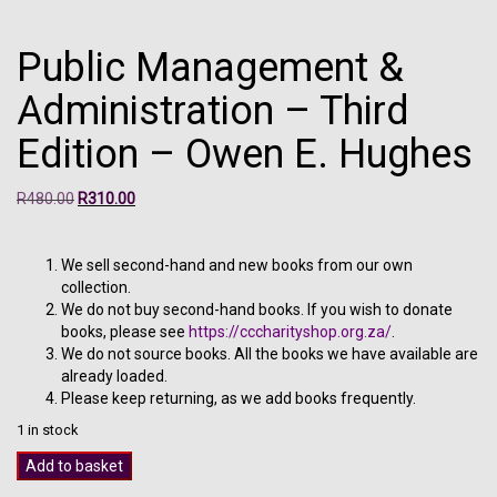
Public Management &
Administration – Third
Edition – Owen E. Hughes
Original
Current
R
480.00
R
310.00
price
price
was:
is:
R480.00.
R310.00.
We sell second-hand and new books from our own
collection.
We do not buy second-hand books. If you wish to donate
books, please see
https://cccharityshop.org.za/
.
We do not source books. All the books we have available are
already loaded.
Please keep returning, as we add books frequently.
1 in stock
Public
Add to basket
Management