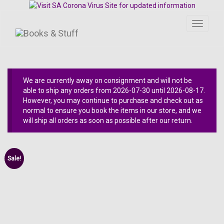
Toggle
navigati
We are currently away on consignment and will not be
able to ship any orders from 2026-07-30 until 2026-08-17.
However, you may continue to purchase and check out as
normal to ensure you book the items in our store, and we
will ship all orders as soon as possible after our return.
Sale!