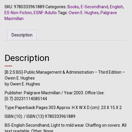
&
SKU:
9780333961889
Categories:
Books
,
E-Secondhand
,
English
,
Administration
ES-Non-Fiction
,
ESNF-Adults
Tags:
Owen E. Hughes
,
Palgrave
-
Macmillan
Third
Edition
-
Description
Owen
E.
Hughes
Description
quantity
[B:2:S:BS]-Public Management & Administration – Third Edition –
Owen E. Hughes
by Owen E. Hughes
Publisher: Palgrave Macmillan / Year:2003. Office Use:
[0.7]-20231114085144
Type:Paperback Pages:303 Approx. H X W X D (cm): 23 X 15 X 2
ISBN (10): / ISBN (13):9780333961889
BS-English Secondhand, Light to mild wear. Chaffing on covers. All
text readable. Other: None.