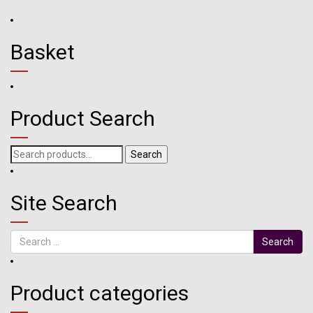
Basket
Product Search
Search
Search
for:
Site Search
Search
Product categories