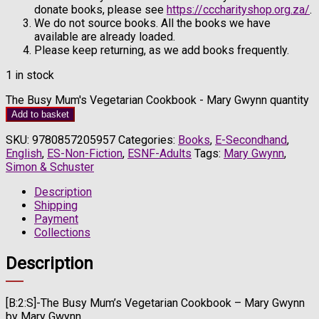
donate books, please see
https://cccharityshop.org.za/
.
We do not source books. All the books we have
available are already loaded.
Please keep returning, as we add books frequently.
1 in stock
The Busy Mum's Vegetarian Cookbook - Mary Gwynn quantity
Add to basket
SKU:
9780857205957
Categories:
Books
,
E-Secondhand
,
English
,
ES-Non-Fiction
,
ESNF-Adults
Tags:
Mary Gwynn
,
Simon & Schuster
Description
Shipping
Payment
Collections
Description
[B:2:S]-The Busy Mum’s Vegetarian Cookbook – Mary Gwynn
by Mary Gwynn