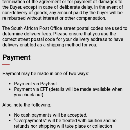
termination of the agreement or for payment of damages to
the Buyer, except in case of deliberate delay. In the event of
non-delivery of goods, any amount paid by the buyer will be
reimbursed without interest or other compensation.
The South African Post Office street postal codes are used to
determine delivery fees. Please ensure that you use the
correct street postal code for your delivery address to have
delivery enabled as a shipping method for you.
Payment
Payment may be made in one of two ways:
Payment via PayFast.
Payment via EFT (details will be made available when
you check out)
Also, note the following:
No cash payments will be accepted.
“Overpayments” will be treated with caution and no
refunds nor shipping will take place or collection