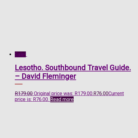
Sale!
Lesotho. Southbound Travel Guide.
– David Fleminger
R
179.00
Original price was: R179.00.
R
76.00
Current
price is: R76.00.
Read more