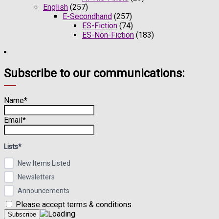
English
(257)
E-Secondhand
(257)
ES-Fiction
(74)
ES-Non-Fiction
(183)
Subscribe to our communications:
Name*
Email*
Lists*
New Items Listed
Newsletters
Announcements
Please accept terms & conditions