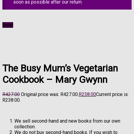
soon as possible after our return.
Sale!
The Busy Mum’s Vegetarian
Cookbook – Mary Gwynn
R
427.00
Original price was: R427.00.
R
238.00
Current price is:
R238.00.
We sell second-hand and new books from our own
collection.
We do not buy second-hand books. If you wish to