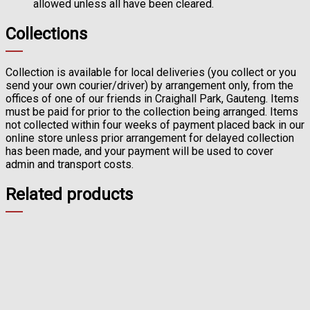
allowed unless all have been cleared.
Collections
Collection is available for local deliveries (you collect or you
send your own courier/driver) by arrangement only, from the
offices of one of our friends in Craighall Park, Gauteng. Items
must be paid for prior to the collection being arranged. Items
not collected within four weeks of payment placed back in our
online store unless prior arrangement for delayed collection
has been made, and your payment will be used to cover
admin and transport costs.
Related products