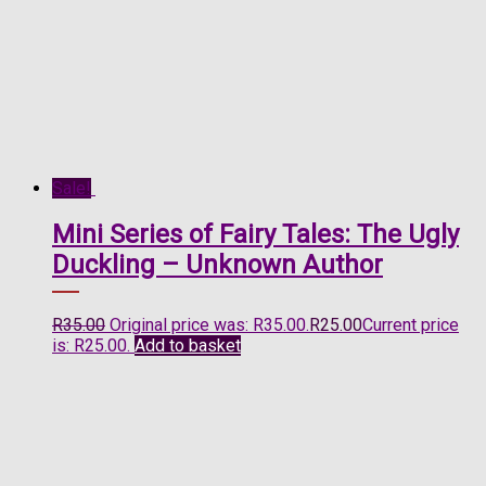
Sale!
Mini Series of Fairy Tales: The Ugly
Duckling – Unknown Author
R
35.00
Original price was: R35.00.
R
25.00
Current price
is: R25.00.
Add to basket