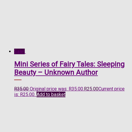
Sale!
Mini Series of Fairy Tales: Sleeping
Beauty – Unknown Author
R
35.00
Original price was: R35.00.
R
25.00
Current price
is: R25.00.
Add to basket