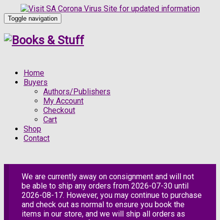
Toggle navigation
Home
Buyers
Authors/Publishers
My Account
Checkout
Cart
Shop
Contact
We are currently away on consignment and will not
be able to ship any orders from 2026-07-30 until
2026-08-17. However, you may continue to purchase
and check out as normal to ensure you book the
items in our store, and we will ship all orders as