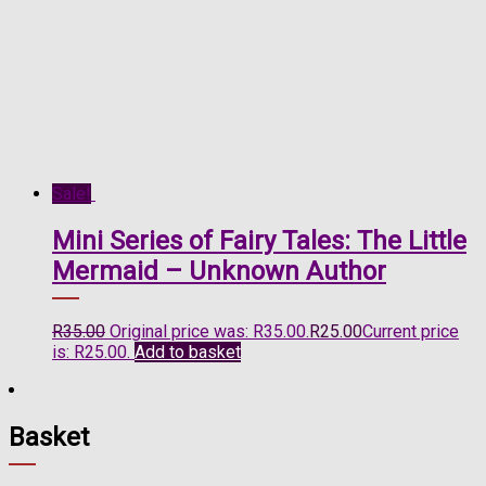
Sale!
Mini Series of Fairy Tales: The Little
Mermaid – Unknown Author
R
35.00
Original price was: R35.00.
R
25.00
Current price
is: R25.00.
Add to basket
Basket