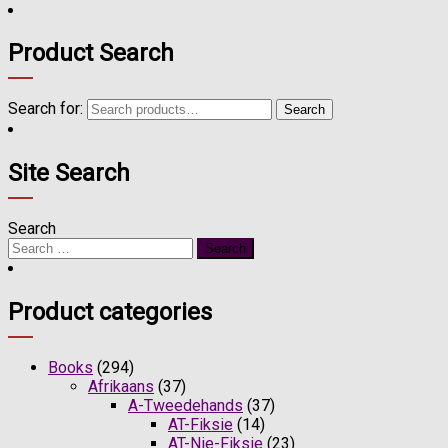
Product Search
Search for:
Search
Site Search
Search
Product categories
Books
(294)
Afrikaans
(37)
A-Tweedehands
(37)
AT-Fiksie
(14)
AT-Nie-Fiksie
(23)