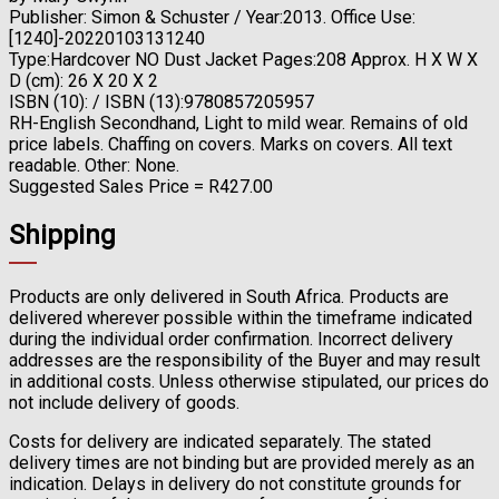
Publisher: Simon & Schuster / Year:2013. Office Use:
[1240]-20220103131240
Type:Hardcover NO Dust Jacket Pages:208 Approx. H X W X
D (cm): 26 X 20 X 2
ISBN (10): / ISBN (13):9780857205957
RH-English Secondhand, Light to mild wear. Remains of old
price labels. Chaffing on covers. Marks on covers. All text
readable. Other: None.
Suggested Sales Price = R427.00
Shipping
Products are only delivered in South Africa. Products are
delivered wherever possible within the timeframe indicated
during the individual order confirmation. Incorrect delivery
addresses are the responsibility of the Buyer and may result
in additional costs. Unless otherwise stipulated, our prices do
not include delivery of goods.
Costs for delivery are indicated separately. The stated
delivery times are not binding but are provided merely as an
indication. Delays in delivery do not constitute grounds for