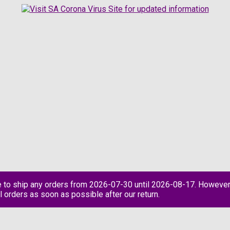
e to ship any orders from 2026-07-30 until 2026-08-17. However
l orders as soon as possible after our return.