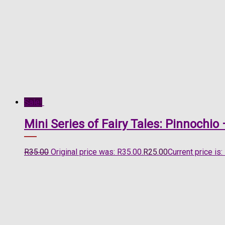
Sale!
Mini Series of Fairy Tales: Pinnochi
R
35.00
Original price was: R35.00.
R
25.00
Current price is: