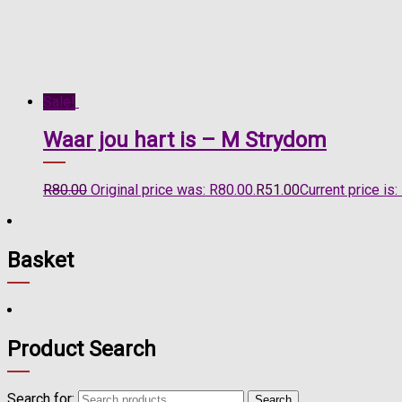
Sale!
Waar jou hart is – M Strydom
R
80.00
Original price was: R80.00.
R
51.00
Current price is:
Basket
Product Search
Search for:
Search