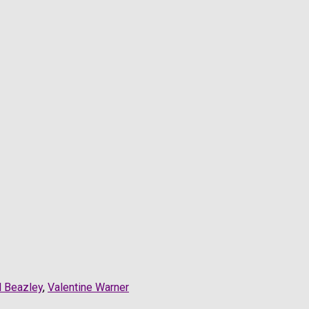
l Beazley
,
Valentine Warner