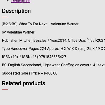
Description
Description
[B:2:S:BS]-What To Eat Next – Valentine Warner
by Valentine Warner
Publisher: Mitchell Beazley / Year:2014. Office Use: [1.33]-2
Type:Hardcover Pages:224 Approx. H X W X D (cm): 25 X 19 X 
ISBN (10): / ISBN (13):9781845335427
BS-English Secondhand, Light wear. Chaffing on covers. All text
Suggested Sales Price = R460.00
Related products