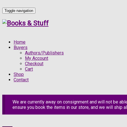
Toggle navigation
Home
Buyers
Authors/Publishers
My Account
Checkout
Cart
Shop
Contact
We are currently away on consignment and will not be abl
ensure you book the items in our store, and we will ship al