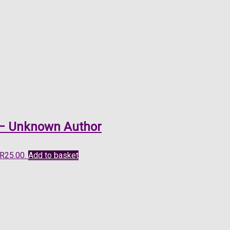
o – Unknown Author
 R25.00.
Add to basket