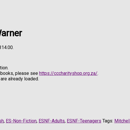
Warner
R314.00.
ion.
e books, please see
https://cccharityshop.org.za/
.
are already loaded.
sh
,
ES-Non-Fiction
,
ESNF-Adults
,
ESNF-Teenagers
Tags:
Mitchel