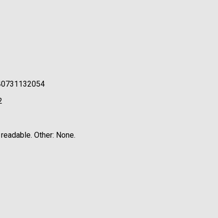
0240731132054
2
 readable. Other: None.