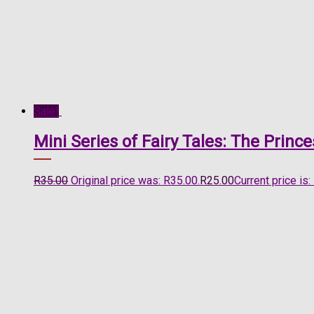
Sale!
Mini Series of Fairy Tales: The Prin
R
35.00
Original price was: R35.00.
R
25.00
Current price is: