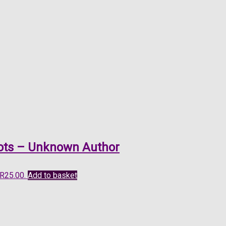
Boots – Unknown Author
 R25.00.
Add to basket