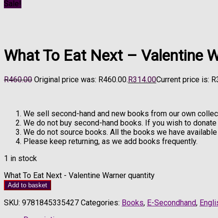
Sale!
What To Eat Next – Valentine 
R
460.00
Original price was: R460.00.
R
314.00
Current price is: 
We sell second-hand and new books from our own collect
We do not buy second-hand books. If you wish to donat
We do not source books. All the books we have available 
Please keep returning, as we add books frequently.
1 in stock
What To Eat Next - Valentine Warner quantity
Add to basket
SKU:
9781845335427
Categories:
Books
,
E-Secondhand
,
Engli