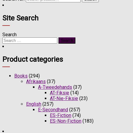
Site Search
Search
Product categories
Books
(294)
Afrikaans
(37)
A-Tweedehands
(37)
AT-Fiksie
(14)
AT-Nie-Fiksie
(23)
English
(257)
E-Secondhand
(257)
ES-Fiction
(74)
ES-Non-Fiction
(183)