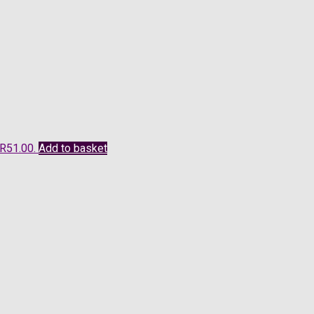
 R51.00.
Add to basket