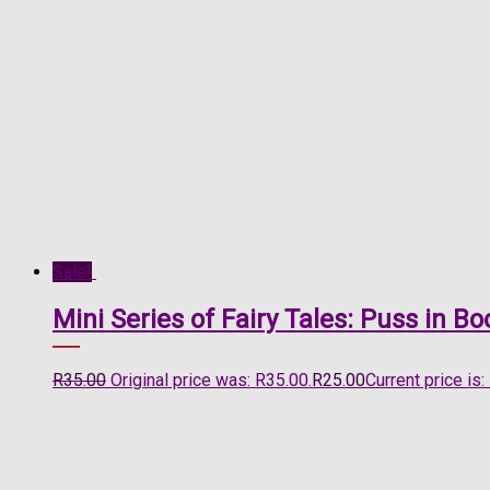
Sale!
Mini Series of Fairy Tales: Puss in 
R
35.00
Original price was: R35.00.
R
25.00
Current price is: