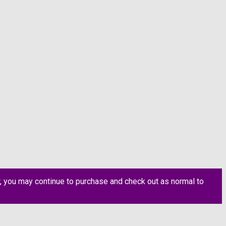
, you may continue to purchase and check out as normal to