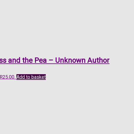
cess and the Pea – Unknown Author
 R25.00.
Add to basket