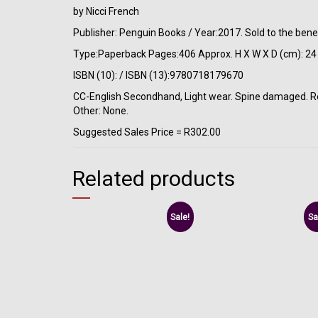
by Nicci French
Publisher: Penguin Books / Year:2017. Sold to the bene
Type:Paperback Pages:406 Approx. H X W X D (cm): 24 
ISBN (10): / ISBN (13):9780718179670
CC-English Secondhand, Light wear. Spine damaged. Rema
Other: None.
Suggested Sales Price = R302.00
Related products
Sale!
Sa