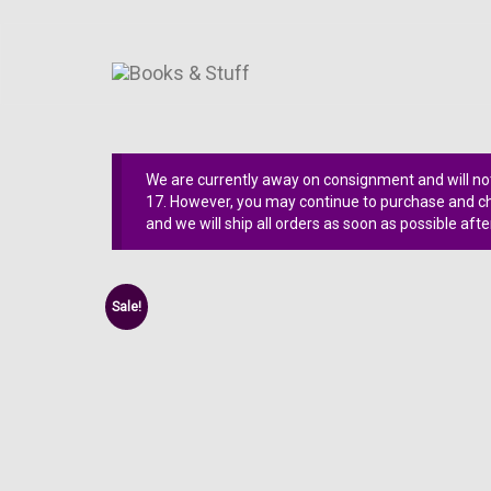
We are currently away on consignment and will not
17. However, you may continue to purchase and che
and we will ship all orders as soon as possible afte
Sale!