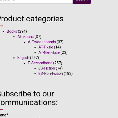
Product categories
Books
(294)
Afrikaans
(37)
A-Tweedehands
(37)
AT-Fiksie
(14)
AT-Nie-Fiksie
(23)
English
(257)
E-Secondhand
(257)
ES-Fiction
(74)
ES-Non-Fiction
(183)
ubscribe to our
communications:
ame*