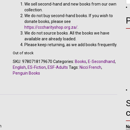
R302.00.
R140.00.
We sell second-hand and new books from our own
collection.
We do not buy second-hand books. If you wish to
donate books, please see
https://cccharityshop.org.za/
.
We do not source books. All the books we have
available are already loaded.
Please keep returning, as we add books frequently.
Out of stock
SKU:
9780718179670
Categories:
Books
,
E-Secondhand
,
English
,
ES-Fiction
,
ESF-Adults
Tags:
Nicci French
,
Penguin Books
S
h
N