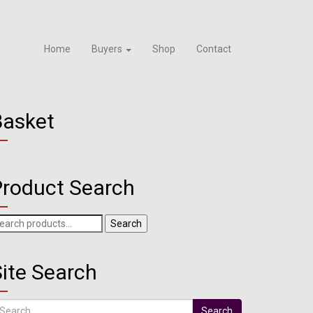
Home
Buyers
Shop
Contact
Basket
Product Search
arch
Search
r:
ite Search
arch