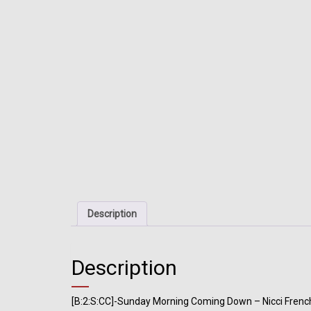
Description
Description
[B:2:S:CC]-Sunday Morning Coming Down – Nicci Frenc