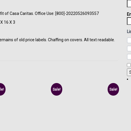
fit of Casa Caritas. Office Use: [800]-20220526093557
Em
X 16 X 3
Li
ins of old price labels. Chaffing on covers. All text readable.
le!
Sale!
Sale!