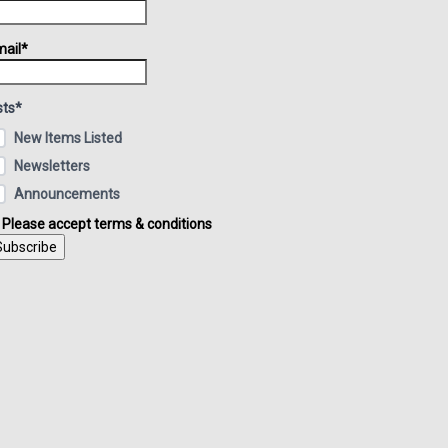
ail*
sts*
New Items Listed
Newsletters
Announcements
Please accept terms & conditions