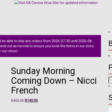
 be able to ship any orders from 2026-07-30 until 2026-08-
ck out as normal to ensure you book the items in our store,
r our return.
Sunday Morning
Coming Down – Nicci
Se
fo
French
S
Original
Current
R
302.00
R
140.00
price
price
Se
was:
is: