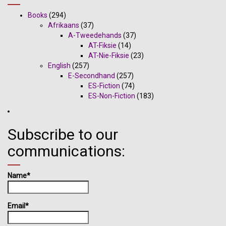
Books
(294)
Afrikaans
(37)
A-Tweedehands
(37)
AT-Fiksie
(14)
AT-Nie-Fiksie
(23)
English
(257)
E-Secondhand
(257)
ES-Fiction
(74)
ES-Non-Fiction
(183)
Subscribe to our
communications:
Name*
Email*