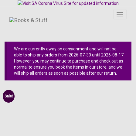
Toggle
navigati
We are currently away on consignment and will not be
able to ship any orders from 2026-07-30 until 2026-08-17.
However, you may continue to purchase and check out as
normal to ensure you book the items in our store, and we
will ship all orders as soon as possible after our return.
Sale!