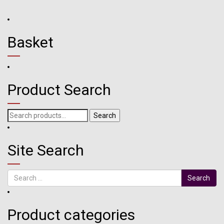
Basket
Product Search
Search
Search
for:
Site Search
Search
Product categories