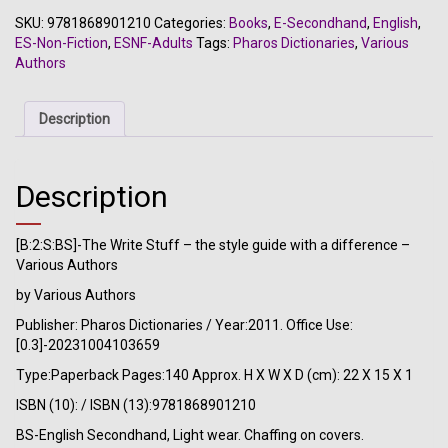
Stuff
SKU:
9781868901210
Categories:
Books
,
E-Secondhand
,
English
,
-
ES-Non-Fiction
,
ESNF-Adults
Tags:
Pharos Dictionaries
,
Various
the
Authors
style
guide
with
Description
a
difference
-
Description
Various
Authors
quantity
[B:2:S:BS]-The Write Stuff – the style guide with a difference –
Various Authors
by Various Authors
Publisher: Pharos Dictionaries / Year:2011. Office Use:
[0.3]-20231004103659
Type:Paperback Pages:140 Approx. H X W X D (cm): 22 X 15 X 1
ISBN (10): / ISBN (13):9781868901210
BS-English Secondhand, Light wear. Chaffing on covers.