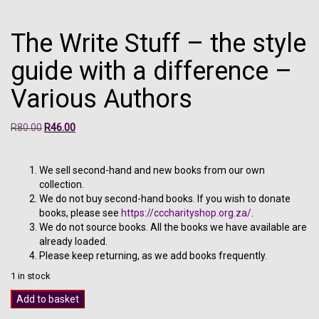
The Write Stuff – the style
guide with a difference –
Various Authors
Original
Current
R
80.00
R
46.00
price
price
was:
is:
R80.00.
R46.00.
We sell second-hand and new books from our own
collection.
We do not buy second-hand books. If you wish to donate
books, please see
https://cccharityshop.org.za/
.
We do not source books. All the books we have available are
already loaded.
Please keep returning, as we add books frequently.
1 in stock
The
Add to basket
Write