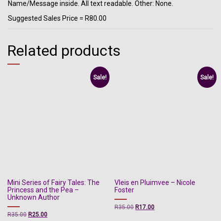
Name/Message inside. All text readable. Other: None.
Suggested Sales Price = R80.00
Related products
Sale!
Sale!
Mini Series of Fairy Tales: The
Vleis en Pluimvee – Nicole
Princess and the Pea –
Foster
Unknown Author
Original
Current
R
35.00
R
17.00
Original
Current
R
35.00
R
25.00
price
price